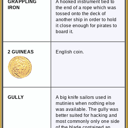
GRAPPLING
A hooked instrument tied to
IRON
the end of a rope which was
tossed onto the deck of
another ship in order to hold
it close enough for pirates to
board it.
2 GUINEAS
English coin.
GULLY
A big knife sailors used in
mutinies when nothing else
was available. The gully was
better suited for hacking and
most commonly only one side
of the blade contained an