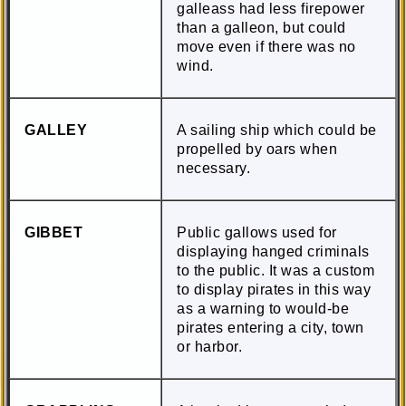
galleass had less firepower
than a galleon, but could
move even if there was no
wind.
GALLEY
A sailing ship which could be
propelled by oars when
necessary.
GIBBET
Public gallows used for
displaying hanged criminals
to the public. It was a custom
to display pirates in this way
as a warning to would-be
pirates entering a city, town
or harbor.