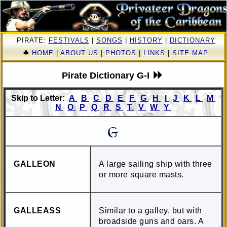
PIRATE:
FESTIVALS
|
SONGS
|
HISTORY
|
DICTIONARY
♣
HOME
|
ABOUT US
|
PHOTOS
|
LINKS
|
SITE MAP
Pirate Dictionary G-I
Skip to Letter:
A
B
C
D
E
F
G
H
I
J
K
L
M
N
O
P
Q
R
S
T
V
W
Y
GALLEON
A large sailing ship with three
or more square masts.
GALLEASS
Similar to a galley, but with
broadside guns and oars. A