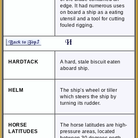
edge. It had numerous uses
on board a ship as a eating
utensil and a tool for cutting
fouled rigging.
HARDTACK
A hard, stale biscuit eaten
aboard ship.
HELM
The ship's wheel or tiller
which steers the ship by
turning its rudder.
HORSE
The horse latitudes are high-
LATITUDES
pressure areas, located
between 30 degrees north