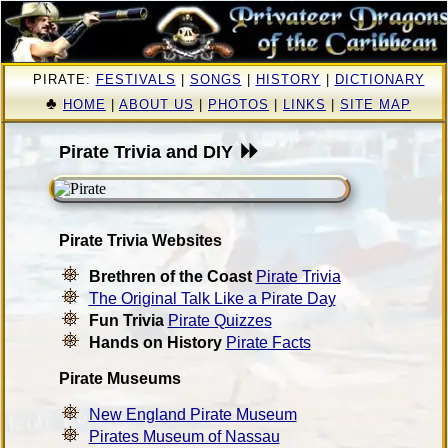
PIRATE:
FESTIVALS
|
SONGS
|
HISTORY
|
DICTIONARY
♣
HOME
|
ABOUT US
|
PHOTOS
|
LINKS
|
SITE MAP
Pirate Trivia and DIY
Pirate Trivia Websites
Brethren of the Coast
Pirate Trivia
The Original Talk Like a Pirate Day
Fun Trivia
Pirate Quizzes
Hands on History
Pirate Facts
Pirate Museums
New England Pirate Museum
Pirates Museum of Nassau