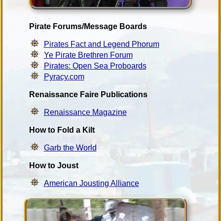
Pirate Forums/Message Boards
Pirates Fact and Legend Phorum
Ye Pirate Brethren Forum
Pirates: Open Sea Proboards
Pyracy.com
Renaissance Faire Publications
Renaissance Magazine
How to Fold a Kilt
Garb the World
How to Joust
American Jousting Alliance