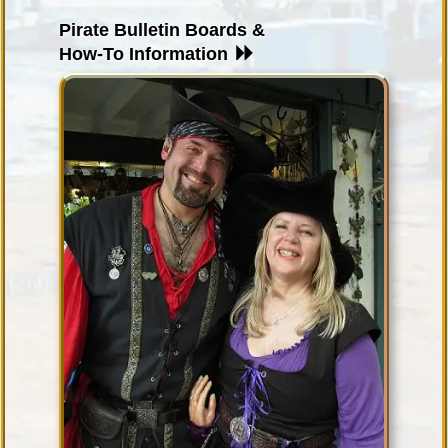
Pirate Bulletin Boards &
How-To Information