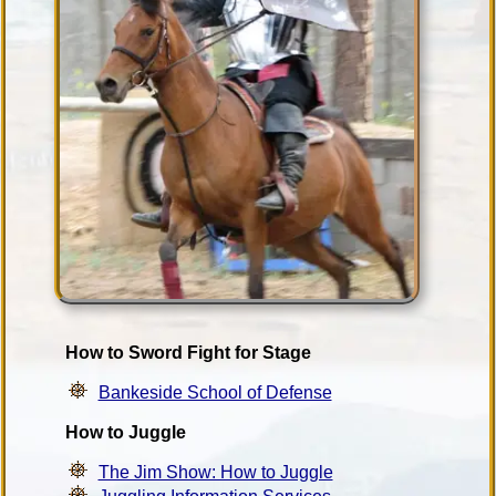
How to Sword Fight for Stage
Bankeside School of Defense
How to Juggle
The Jim Show: How to Juggle