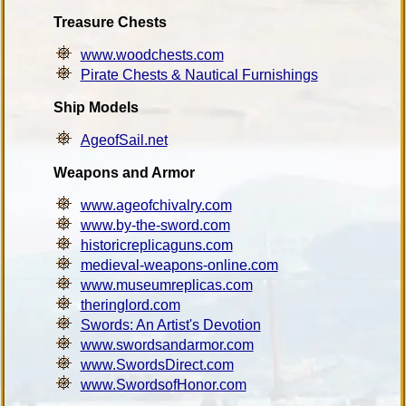
Treasure Chests
www.woodchests.com
Pirate Chests & Nautical Furnishings
Ship Models
AgeofSail.net
Weapons and Armor
www.ageofchivalry.com
www.by-the-sword.com
historicreplicaguns.com
medieval-weapons-online.com
www.museumreplicas.com
theringlord.com
Swords: An Artist's Devotion
www.swordsandarmor.com
www.SwordsDirect.com
www.SwordsofHonor.com