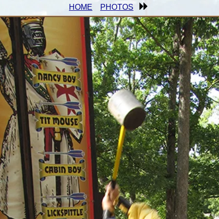
HOME
PHOTOS