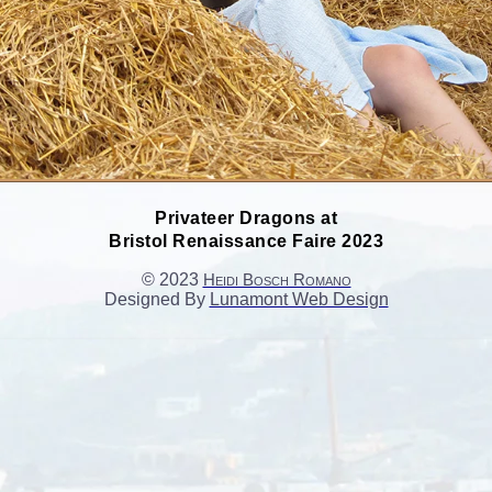
Privateer Dragons at
Bristol Renaissance Faire 2023
© 2023
Heidi Bosch Romano
Designed By
Lunamont Web Design