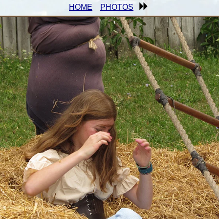
HOME
PHOTOS