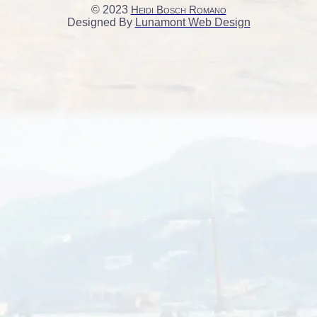
© 2023
Heidi Bosch Romano
Designed By
Lunamont Web Design