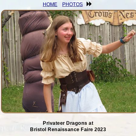
HOME
PHOTOS
Privateer Dragons at
Bristol Renaissance Faire 2023