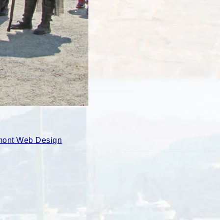
ont Web Design