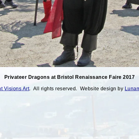
Privateer Dragons at Bristol Renaissance Faire 2017
 Visions Art
. All rights reserved. Website design by
Lunam