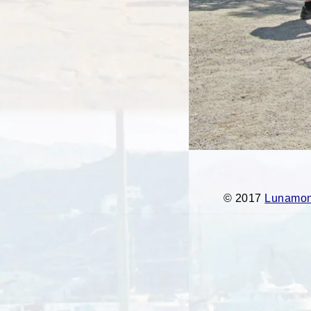
© 2017
Lunamont