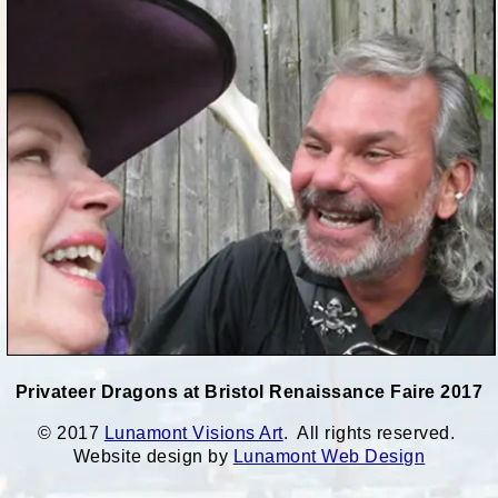
Privateer Dragons at Bristol Renaissance Faire 2017
© 2017
Lunamont Visions Art
. All rights reserved.
Website design by
Lunamont Web Design