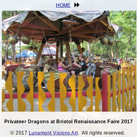
HOME
Privateer Dragons at Bristol Renaissance Faire 2017
© 2017
Lunamont Visions Art
. All rights reserved.