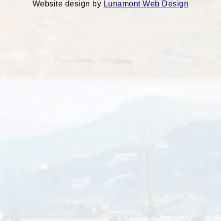
Website design by
Lunamont Web Design